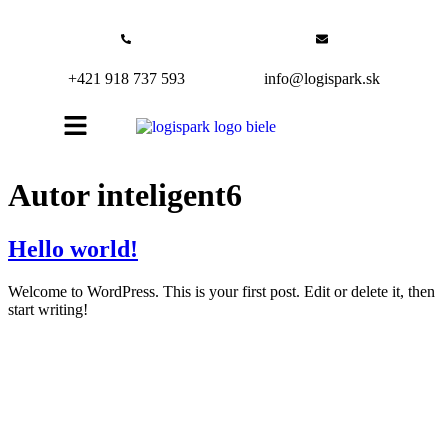
+421 918 737 593
info@logispark.sk
Autor
inteligent6
Hello world!
Welcome to WordPress. This is your first post. Edit or delete it, then
start writing!